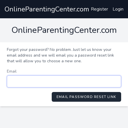
OnlineParentingCenter.com
Register
Login
OnlineParentingCenter.com
Forgot your password? No problem. Just let us know your
email address and we will email you a password reset link
that will allow you to choose a new one.
Email
EMAIL PASSWORD RESET LINK