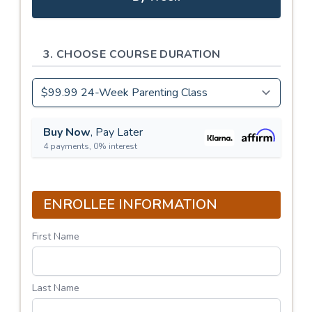
3. CHOOSE COURSE DURATION
Buy Now
, Pay Later
4 payments, 0% interest
ENROLLEE INFORMATION
First Name
Last Name