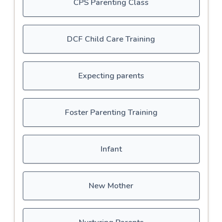
CPS Parenting Class
DCF Child Care Training
Expecting parents
Foster Parenting Training
Infant
New Mother