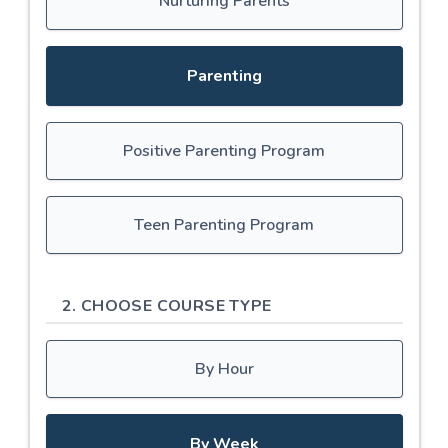
Nurturing Parents
Parenting
Positive Parenting Program
Teen Parenting Program
2. CHOOSE COURSE TYPE
By Hour
By Week