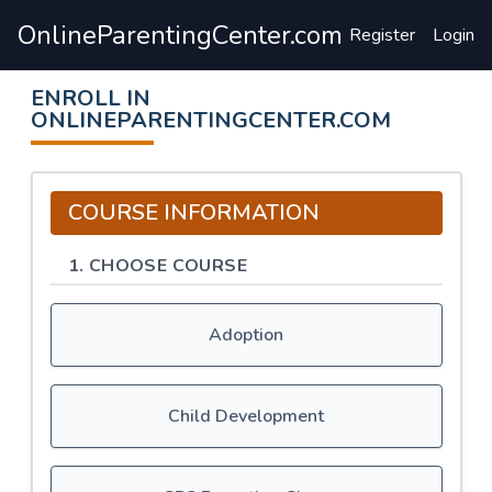
OnlineParentingCenter.com
Register
Login
ENROLL IN
ONLINEPARENTINGCENTER.COM
COURSE INFORMATION
1. CHOOSE COURSE
Adoption
Child Development