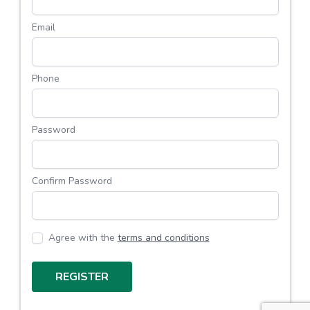
Email
Phone
Password
Confirm Password
Agree with the
terms and conditions
REGISTER