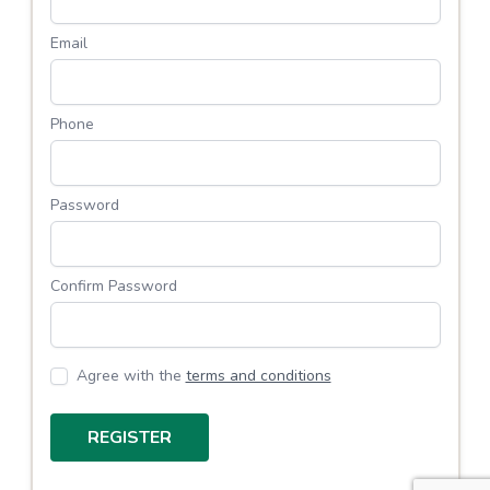
Email
Phone
Password
Confirm Password
Agree with the
terms and conditions
REGISTER