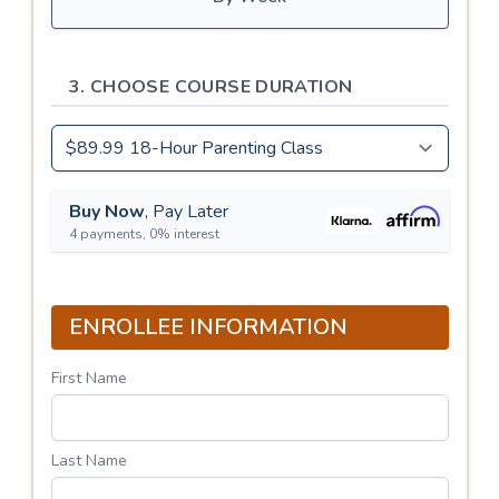
3. CHOOSE COURSE DURATION
Buy Now
, Pay Later
4 payments, 0% interest
ENROLLEE INFORMATION
First Name
Last Name