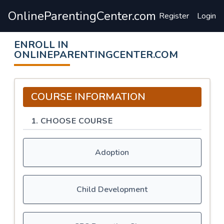
OnlineParentingCenter.com
Register
Login
ENROLL IN
ONLINEPARENTINGCENTER.COM
COURSE INFORMATION
1. CHOOSE COURSE
Adoption
Child Development