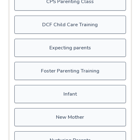
CPS Parenting Class
DCF Child Care Training
Expecting parents
Foster Parenting Training
Infant
New Mother