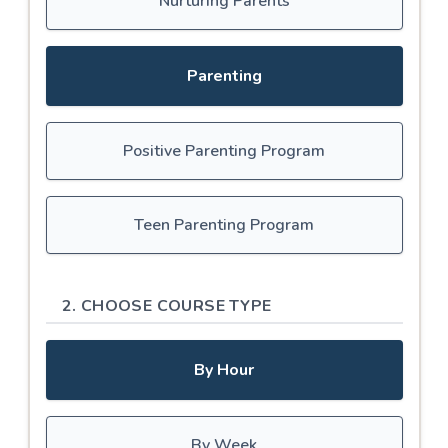
Nurturing Parents
Parenting
Positive Parenting Program
Teen Parenting Program
2. CHOOSE COURSE TYPE
By Hour
By Week